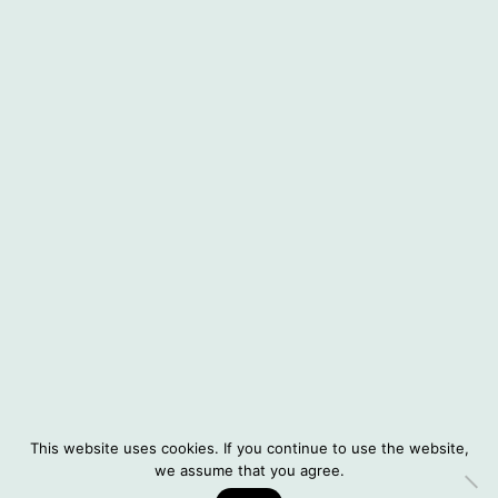
About Situatifé
Interviews
Instagram
© 2026 Situatifé
DE
This website uses cookies. If you continue to use the website,
Legal Notice
we assume that you agree.