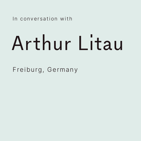
In conversation with
Arthur Litau
Freiburg, Germany