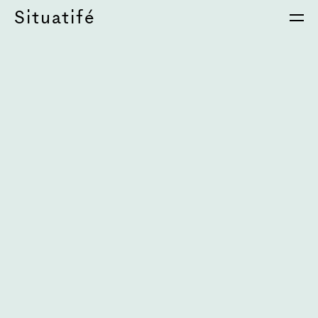
Situatifé
é Magazine
⦁
S