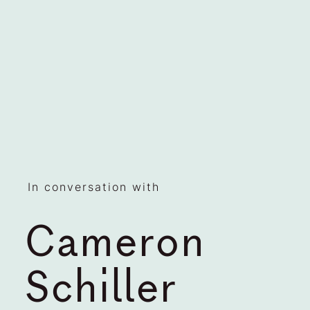
In conversation with
Cameron
Schiller