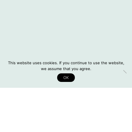
Instagram
© 2026 Situatifé
DE
This website uses cookies. If you continue to use the website,
Legal Notice
we assume that you agree.
Privacy Policy
OK