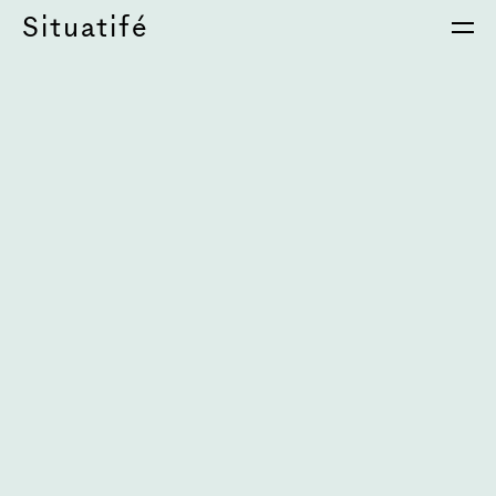
Situatifé
é Magazine
⦁
S