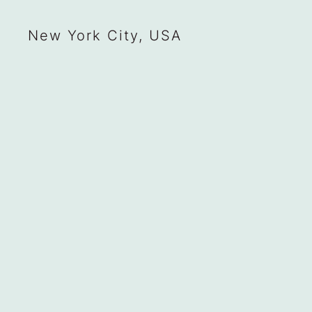
New York City, USA
Situatifé
Legal Notice
Privacy Policy