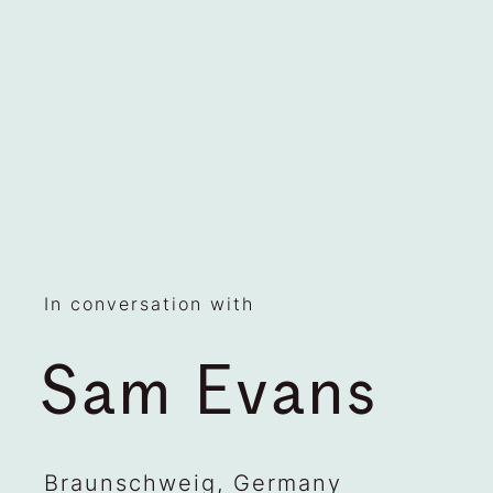
In conversation with
Sam Evans
Braunschweig, Germany