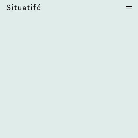
Situatifé
é Magazine
⦁
Si