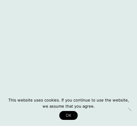
About Situatifé
Interviews
© 2026 Situatifé
Instagram
DE
This website uses cookies. If you continue to use the website,
Legal Notice
we assume that you agree.
Privacy Policy
OK